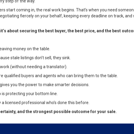
ry step of the way.
ers start coming in, the real work begins. That’s when you need someo
gotiating fiercely on your behalf, keeping every deadline on track, and
 it’s about securing the best buyer, the best price, and the best outc
leaving money on the table.
e stale listings don’t sell, they sink.
work (without needing a translator).
e qualified buyers and agents who can bring them to the table.
gives you the power to make smarter decisions.
 is protecting your bottom line.
y a licensed professional who’s done this before.
ertainty, and the strongest possible outcome for your sale.