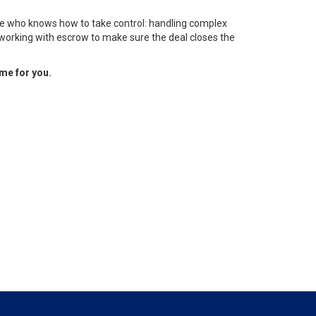
ne who knows how to take control: handling complex
 working with escrow to make sure the deal closes the
ome for you.