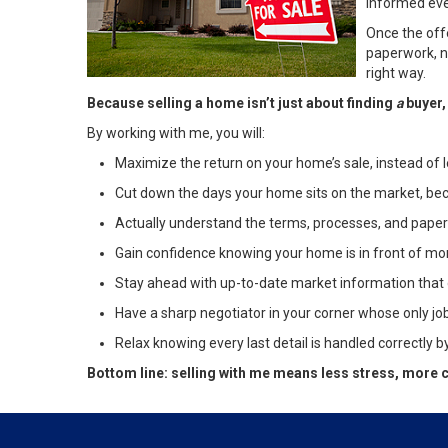
informed eve
Once the off
paperwork, ne
right way.
Because selling a home isn’t just about finding
a
buyer,
By working with me, you will:
Maximize the return on your home’s sale, instead of 
Cut down the days your home sits on the market, becaus
Actually understand the terms, processes, and paper
Gain confidence knowing your home is in front of mor
Stay ahead with up-to-date market information that 
Have a sharp negotiator in your corner whose only job
Relax knowing every last detail is handled correctly b
Bottom line: selling with me means less stress, more c