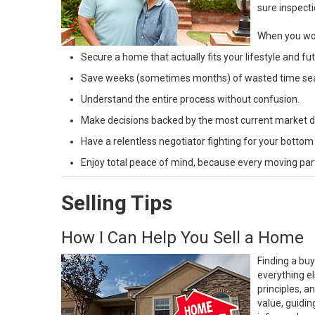
sure inspecti
When you wor
Secure a home that actually fits your lifestyle and f
Save weeks (sometimes months) of wasted time search
Understand the entire process without confusion.
Make decisions backed by the most current market da
Have a relentless negotiator fighting for your bottom
Enjoy total peace of mind, because every moving part 
Selling Tips
How I Can Help You Sell a Home
Finding a buy
everything el
principles, 
value, guidin