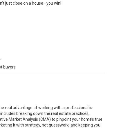
on’t just close on a house—you win!
.
st buyers.
he real advantage of working with a professional is
 includes breaking down the real estate practices,
ative Market Analysis (CMA) to pinpoint your home’s true
rketing it with strategy, not guesswork; and keeping you