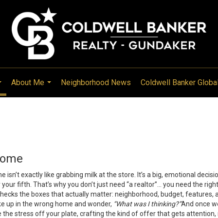
About Me
Neighborhood News
Coldwell Banker Globa
...
...
Home
 isn’t exactly like grabbing milk at the store. It’s a big, emotional decis
r your fifth. That’s why you don’t just need “a realtor”… you need the r
hecks the boxes that actually matter: neighborhood, budget, features, 
ke up in the wrong home and wonder,
“What was I thinking?”
And once we
ke the stress off your plate, crafting the kind of offer that gets attention,