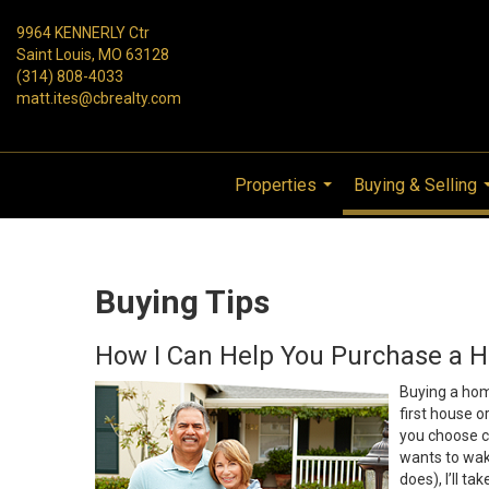
9964 KENNERLY Ctr
Saint Louis, MO 63128
(314) 808-4033
matt.ites@cbrealty.com
Properties
Buying & Selling
...
Buying Tips
How I Can Help You Purchase a 
Buying a home
first house o
you choose c
wants to wa
does), I’ll ta