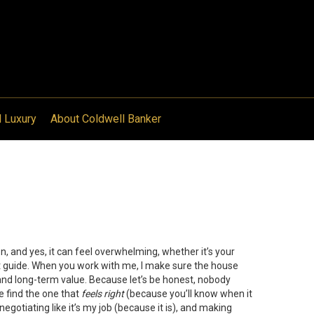
l Luxury
About Coldwell Banker
ion, and yes, it can feel overwhelming, whether it’s your
ight guide. When you work with me, I make sure the house
and long-term value. Because let’s be honest, nobody
 find the one that
feels right
(because you’ll know when it
 negotiating like it’s my job (because it is), and making