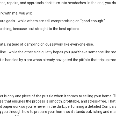
ons, repairs, and appraisals don’t turn into headaches. In the end, you d
k with me, you will:
uture goals—while others are still compromising on “good enough.”
ing, because I cut straight to the best options.
ta, instead of gambling on guesswork like everyone else.
 line—while the other side quietly hopes you
don’t
have someone like me
is handled by a pro who’s already navigated the pitfalls that trip up mo
er is only one piece of the puzzle when it comes to selling your home. T
se that ensures the process is smooth, profitable, and stress-free. That
and paperwork so you’re never in the dark, performing a detailed Compar
g you through how to prepare your home so it stands out; listing and ma