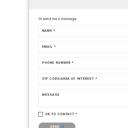
Or send me a message.
NAME *
EMAIL *
PHONE NUMBER *
ZIP CODE/AREA OF INTEREST *
MESSAGE
OK TO CONTACT *
Please confirm that you are not a robot.
SEND