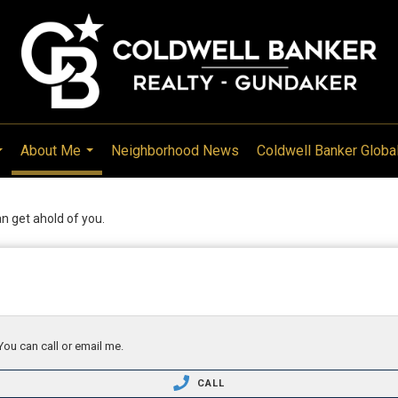
About Me
Neighborhood News
Coldwell Banker Globa
...
...
can get ahold of you.
You can call or email me.
CALL