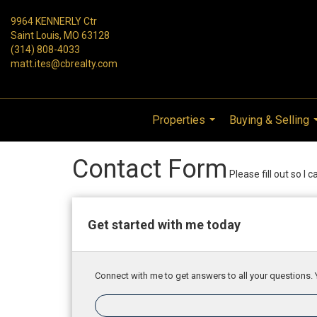
9964 KENNERLY Ctr
Saint Louis, MO 63128
(314) 808-4033
matt.ites@cbrealty.com
Properties
Buying & Selling
...
Contact Form
Please fill out so I 
Get started with me today
Connect with me to get answers to all your questions. 