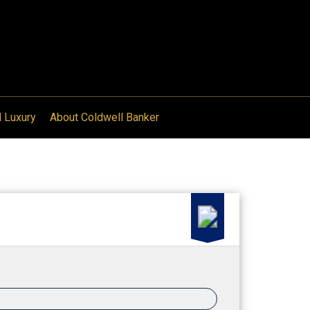
l Luxury
About Coldwell Banker