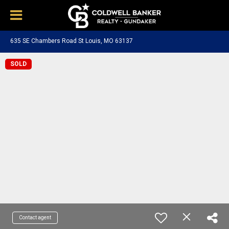
635 SE Chambers Road St Louis, MO 63137
SOLD
Contact agent