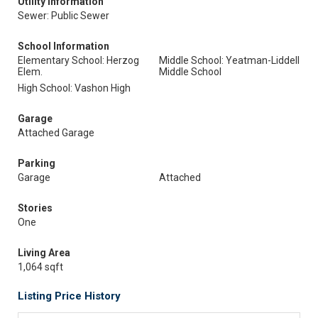
Utility Information
Sewer: Public Sewer
School Information
Elementary School: Herzog
Middle School: Yeatman-Liddell
Elem.
Middle School
High School: Vashon High
Garage
Attached Garage
Parking
Garage
Attached
Stories
One
Living Area
1,064 sqft
Listing Price History