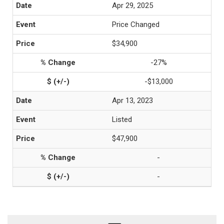
Apr 29, 2025
Price Changed
$34,900
-27%
-$13,000
Apr 13, 2023
Listed
$47,900
-
-