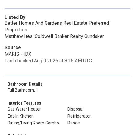
Listed By
Better Homes And Gardens Real Estate Preferred
Properties
Matthew Ites, Coldwell Banker Realty Gundaker
Source
MARIS - IDX
Last checked Aug 9 2026 at 8:15 AM UTC
Bathroom Details
Full Bathroom: 1
Interior Features
Gas Water Heater
Disposal
Eat-In Kitchen
Refrigerator
Dining/Living Room Combo
Range