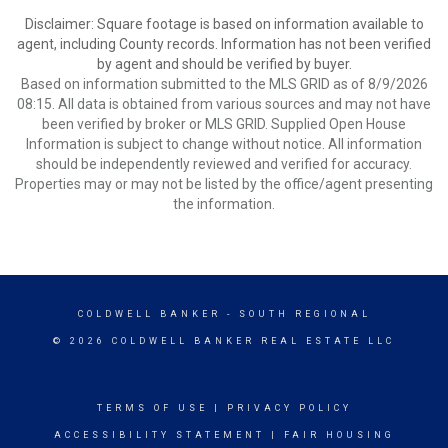
Disclaimer: Square footage is based on information available to
agent, including County records. Information has not been verified
by agent and should be verified by buyer.
Based on information submitted to the MLS GRID as of 8/9/2026
08:15. All data is obtained from various sources and may not have
been verified by broker or MLS GRID. Supplied Open House
Information is subject to change without notice. All information
should be independently reviewed and verified for accuracy.
Properties may or may not be listed by the office/agent presenting
the information.
COLDWELL BANKER
- SOUTH REGIONAL
© 2026 COLDWELL BANKER REAL ESTATE LLC
TERMS OF USE
|
PRIVACY POLICY
ACCESSIBILITY STATEMENT
|
FAIR HOUSING