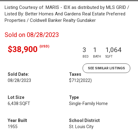
Listing Courtesy of: MARIS - IDX as distributed by MLS GRID /
Listed By: Better Homes And Gardens Real Estate Preferred
Properties / Coldwell Banker Realty Gundaker
Sold on 08/28/2023
(USD)
$38,900
3
1
1,064
BED
BATH
SQFT
SEE SIMILAR LISTINGS
Sold Date:
Taxes
08/28/2023
$712
(2022)
Lot Size
Type
6,438 SQFT
Single-Family Home
Year Built
School District
1955
St. Louis City