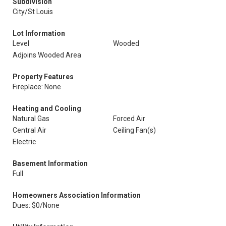
Subdivision
City/St Louis
Lot Information
Level
Wooded
Adjoins Wooded Area
Property Features
Fireplace: None
Heating and Cooling
Natural Gas
Forced Air
Central Air
Ceiling Fan(s)
Electric
Basement Information
Full
Homeowners Association Information
Dues: $0/None